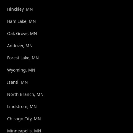
Hinckley, MN
Ham Lake, MN
Oak Grove, MN
Andover, MN
Forest Lake, MN
Wyoming, MN
Isanti, MN
North Branch, MN
Lindstrom, MN
Chisago City, MN
Minneapolis, MN