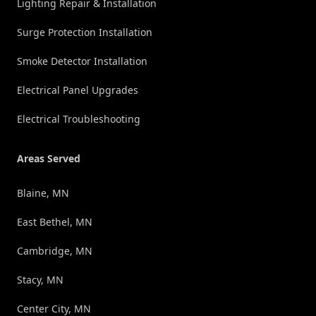
Lighting Repair & Installation
Surge Protection Installation
Smoke Detector Installation
Electrical Panel Upgrades
Electrical Troubleshooting
Areas Served
Blaine, MN
East Bethel, MN
Cambridge, MN
Stacy, MN
Center City, MN