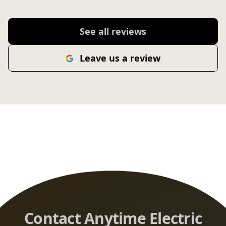
See all reviews
Leave us a review
Contact Anytime Electric