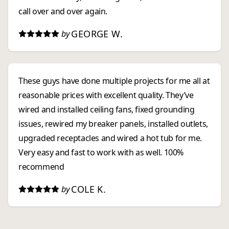
call over and over again.
GEORGE W.
by
These guys have done multiple projects for me all at
reasonable prices with excellent quality. They’ve
wired and installed ceiling fans, fixed grounding
issues, rewired my breaker panels, installed outlets,
upgraded receptacles and wired a hot tub for me.
Very easy and fast to work with as well. 100%
recommend
COLE K.
by