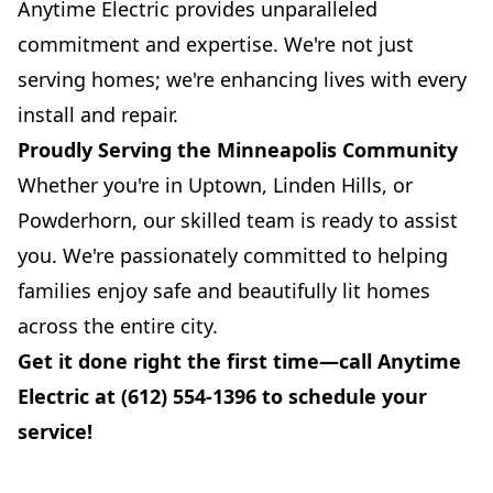
Anytime Electric provides unparalleled
commitment and expertise. We're not just
serving homes; we're enhancing lives with every
install and repair.
Proudly Serving the Minneapolis Community
Whether you're in Uptown, Linden Hills, or
Powderhorn, our skilled team is ready to assist
you. We're passionately committed to helping
families enjoy safe and beautifully lit homes
across the entire city.
Get it done right the first time—call Anytime
Electric at (612) 554-1396 to schedule your
service!