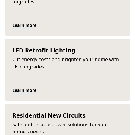
upgrades.
→
Learn more
LED Retrofit Lighting
Cut energy costs and brighten your home with
LED upgrades.
→
Learn more
Residential New Circuits
Safe and reliable power solutions for your
home’s needs.