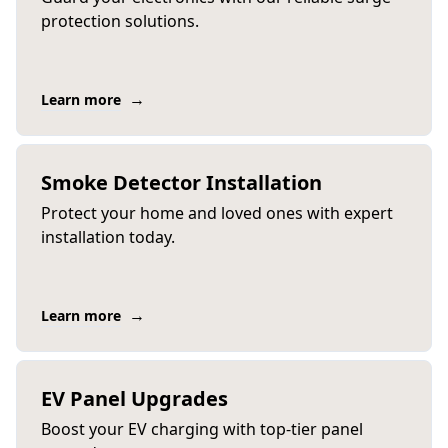
protection solutions.
→
Learn more
Smoke Detector Installation
Protect your home and loved ones with expert
installation today.
→
Learn more
EV Panel Upgrades
Boost your EV charging with top-tier panel