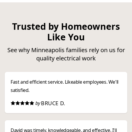
Trusted by Homeowners
Like You
See why Minneapolis families rely on us for
quality electrical work
Fast and efficient service. Likeable employees. We'll
satisfied.
BRUCE D.
by
David was timely, knowledgeable, and effective. I'll