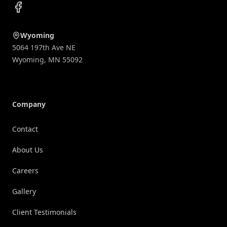
Facebook
Wyoming
5064 197th Ave NE
Wyoming
,
MN
55092
Company
Contact
About Us
Careers
Gallery
Client Testimonials