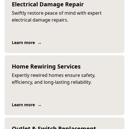
Electrical Damage Repair
Swiftly restore peace of mind with expert
electrical damage repairs.
→
Learn more
Home Rewiring Services
Expertly rewired homes ensure safety,
efficiency, and long-lasting reliability.
→
Learn more
Outlet & Switch Replacement