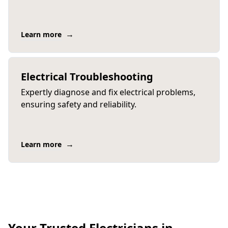
→
Learn more
Electrical Troubleshooting
Expertly diagnose and fix electrical problems,
ensuring safety and reliability.
→
Learn more
Your Trusted Electricians in