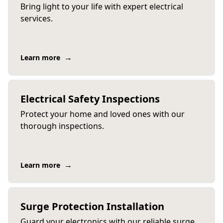
Bring light to your life with expert electrical
services.
→
Learn more
Electrical Safety Inspections
Protect your home and loved ones with our
thorough inspections.
→
Learn more
Surge Protection Installation
Guard your electronics with our reliable surge