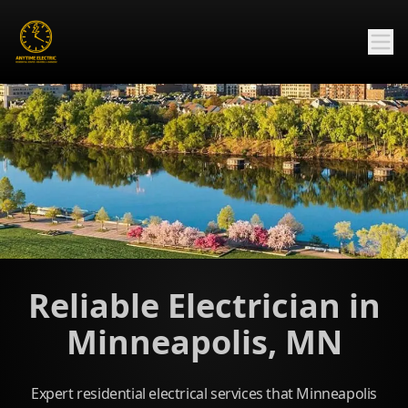
Reliable Electrician in
Minneapolis, MN
Expert residential electrical services that Minneapolis