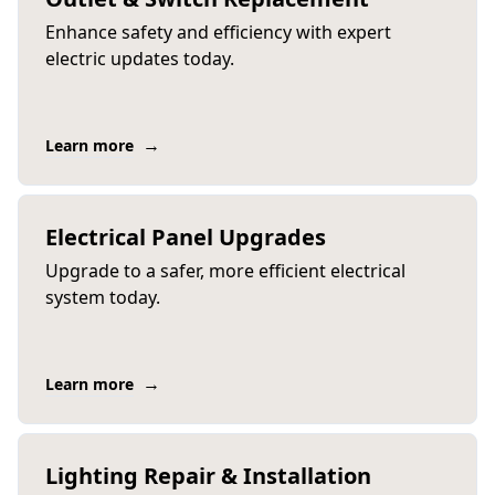
Enhance safety and efficiency with expert
electric updates today.
→
Learn more
Electrical Panel Upgrades
Upgrade to a safer, more efficient electrical
system today.
→
Learn more
Lighting Repair & Installation