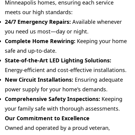
Minneapolis homes, ensuring each service
meets our high standards:
24/7 Emergency Repairs:
Available whenever
you need us most—day or night.
Complete Home Rewiring:
Keeping your home
safe and up-to-date.
State-of-the-Art LED Lighting Solutions:
Energy-efficient and cost-effective installations.
New Circuit Installations:
Ensuring adequate
power supply for your home's demands.
Comprehensive Safety Inspections:
Keeping
your family safe with thorough assessments.
Our Commitment to Excellence
Owned and operated by a proud veteran,