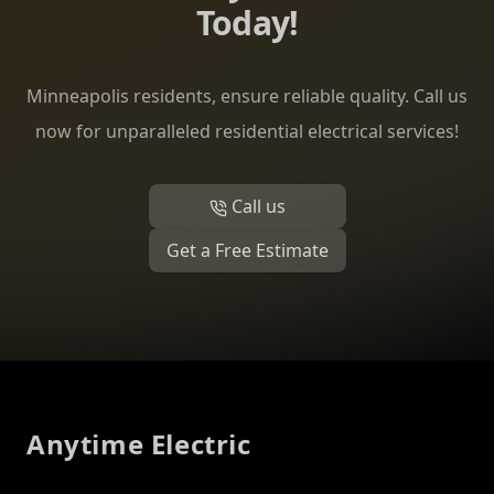
Today!
Minneapolis residents, ensure reliable quality. Call us
now for unparalleled residential electrical services!
Call us
Get a Free Estimate
Footer
Anytime Electric