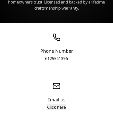
homeowners trust. Licensed and backed by a lifetime
craftsmanship warranty.
Phone Number
6125541396
Email us
Click here