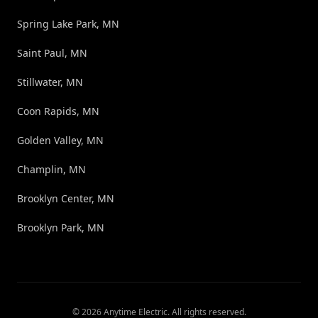
Spring Lake Park, MN
Saint Paul, MN
Stillwater, MN
Coon Rapids, MN
Golden Valley, MN
Champlin, MN
Brooklyn Center, MN
Brooklyn Park, MN
©
2026
Anytime Electric
. All rights reserved.