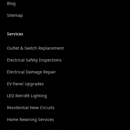
Blog
Sitemap
Services
Outlet & Switch Replacement
Electrical Safety Inspections
Electrical Damage Repair
EV Panel Upgrades
LED Retrofit Lighting
Residential New Circuits
Home Rewiring Services