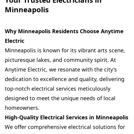
Minneapolis
Why Minneapolis Residents Choose Anytime
Electric
Minneapolis is known for its vibrant arts scene,
picturesque lakes, and community spirit. At
Anytime Electric, we resonate with the city's
dedication to excellence and quality, delivering
top-notch electrical services meticulously
designed to meet the unique needs of local
homeowners.
High-Quality Electrical Services in Minneapolis
We offer comprehensive electrical solutions for