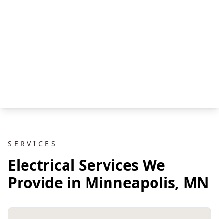
SERVICES
Electrical Services We
Provide in Minneapolis, MN