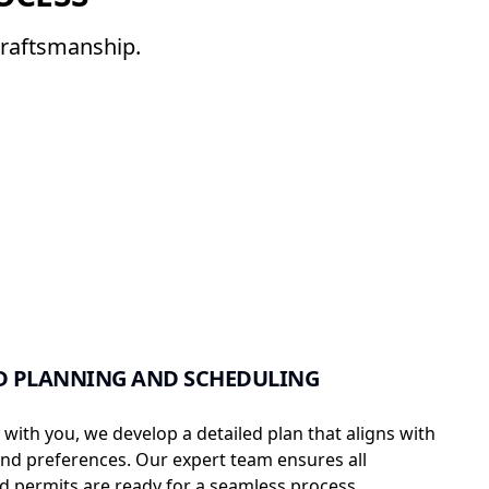
craftsmanship.
D PLANNING AND SCHEDULING
 with you, we develop a detailed plan that aligns with
nd preferences. Our expert team ensures all
 permits are ready for a seamless process.