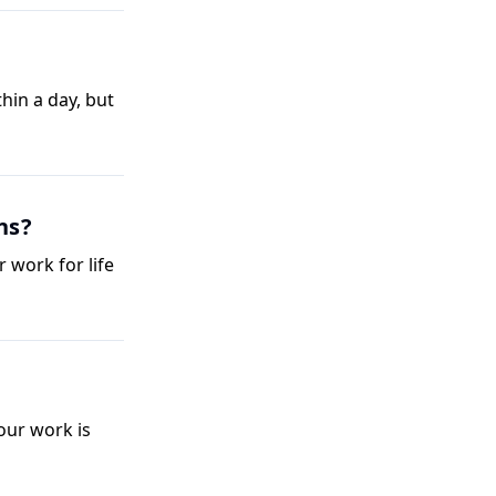
thin a day, but
ns?
 work for life
our work is