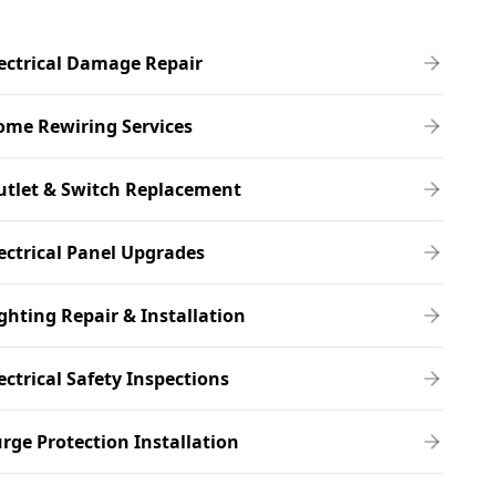
ectrical Damage Repair
ome Rewiring Services
utlet & Switch Replacement
ectrical Panel Upgrades
ghting Repair & Installation
ectrical Safety Inspections
rge Protection Installation