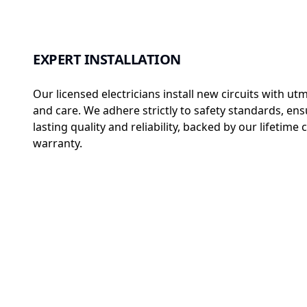
EXPERT INSTALLATION
Our licensed electricians install new circuits with ut
and care. We adhere strictly to safety standards, ens
lasting quality and reliability, backed by our lifetim
warranty.