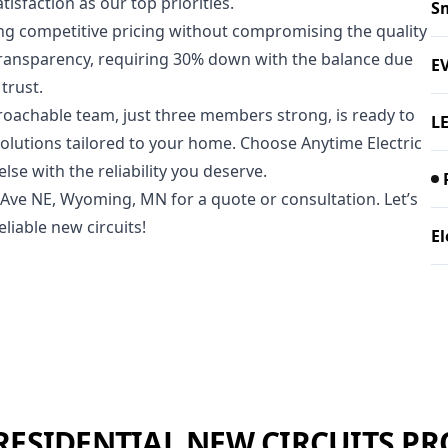
isfaction as our top priorities.
Sm
ring competitive pricing without compromising the quality
transparency, requiring 30% down with the balance due
E
trust.
roachable team, just three members strong, is ready to
LE
solutions tailored to your home. Choose Anytime Electric
se with the reliability you deserve.
h Ave NE, Wyoming, MN for a quote or consultation. Let’s
liable new circuits!
El
RESIDENTIAL NEW CIRCUITS PR