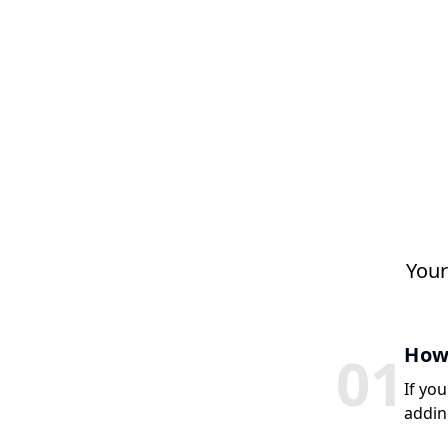
Your
How 
0
1
If you
addin