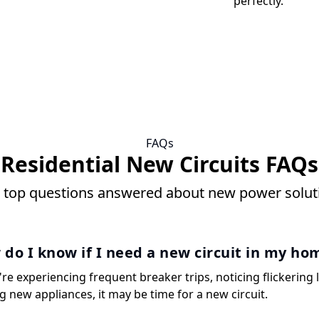
perfectly.
FAQs
Residential New Circuits FAQs
 top questions answered about new power solut
do I know if I need a new circuit in my ho
're experiencing frequent breaker trips, noticing flickering l
g new appliances, it may be time for a new circuit.