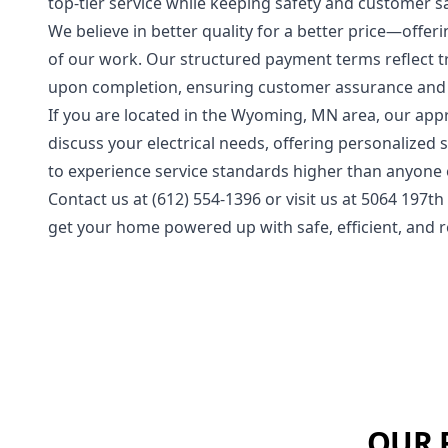
top-tier service while keeping safety and customer sat
We believe in better quality for a better price—offe
of our work. Our structured payment terms reflect 
upon completion, ensuring customer assurance and 
If you are located in the Wyoming, MN area, our app
discuss your electrical needs, offering personalized 
to experience service standards higher than anyone el
Contact us at (612) 554-1396 or visit us at 5064 197t
get your home powered up with safe, efficient, and re
OUR 