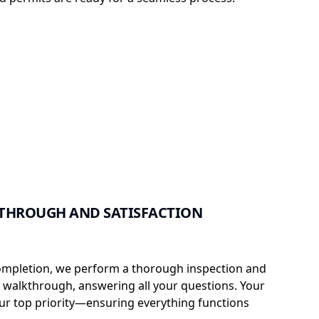
THROUGH AND SATISFACTION
ompletion, we perform a thorough inspection and
t walkthrough, answering all your questions. Your
 our top priority—ensuring everything functions