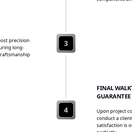
most precision
3
uring long-
e craftsmanship
FINAL WALK
GUARANTEE
4
Upon project c
conduct a clien
satisfaction is