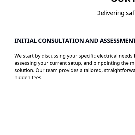
Delivering sa
INITIAL CONSULTATION AND ASSESSMEN
We start by discussing your specific electrical needs 
assessing your current setup, and pinpointing the mo
solution. Our team provides a tailored, straightfo
hidden fees.