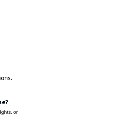
ions.
me?
ights, or