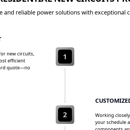
fe and reliable power solutions with exceptional 
T
for new circuits,
1
st efficient
rward quote—no
CUSTOMIZE
2
Working closely
your schedule a
components and