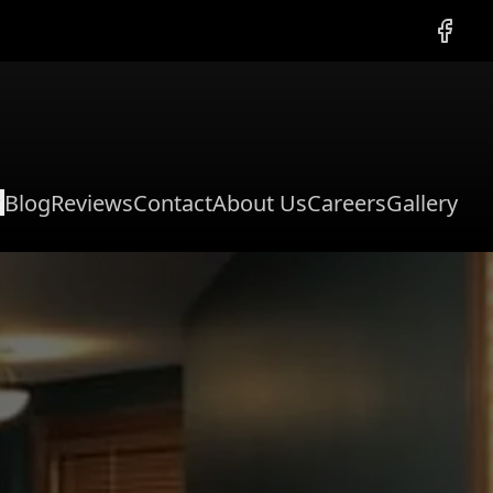
Facebo
Blog
Reviews
Contact
About Us
Careers
Gallery
l