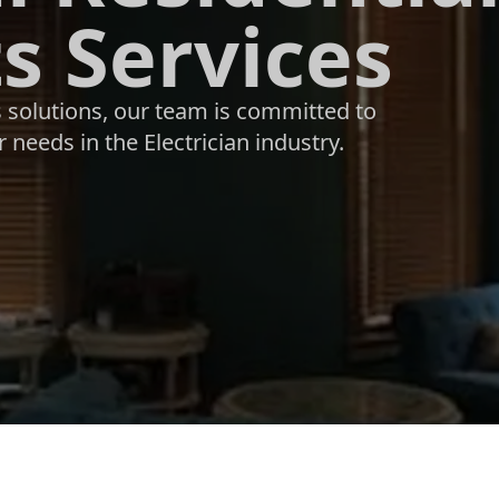
s Services
s solutions, our team is committed to
 needs in the Electrician industry.