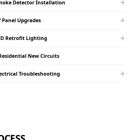
oke Detector Installation
V Panel Upgrades
D Retrofit Lighting
Residential New Circuits
ectrical Troubleshooting
OCESS