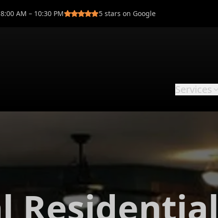
8:00 AM – 10:30 PM
5
stars on Google
Services
l Residentia