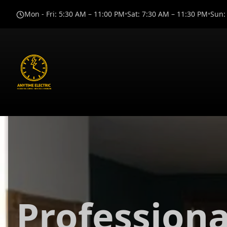
Mon - Fri
:
5:30 AM – 11:00 PM
•
Sat
:
7:30 AM – 11:30 PM
•
Sun
:
Professiona