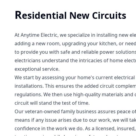
R
esidential New Circuits
At Anytime Electric, we specialize in installing new el
adding a new room, upgrading your kitchen, or need
to provide you with safe and reliable power solution
electricians understand the intricacies of home elec
exceptional service.
We start by assessing your home's current electrical
installations. This ensures the added circuit complem
regulations. We then use high-quality materials and
circuit will stand the test of time.
Our veteran-owned family business assures peace of 
means if any issue arises due to our work, we will ta
confidence in the work we do. As a licensed, insured