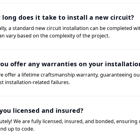
long does it take to install a new circuit?
ally, a standard new circuit installation can be completed wi
can vary based on the complexity of the project.
ou offer any warranties on your installatio
we offer a lifetime craftsmanship warranty, guaranteeing our
t installation-related failures.
you licensed and insured?
utely! We are fully licensed, insured, and bonded, ensuring 
and up to code.