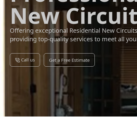
New Circuit
Offering exceptional Residential New Circuit
providing top-quality services to meet all your
Call us
Get a Free Estimate