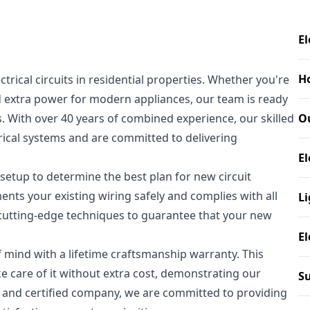
El
H
ectrical circuits in residential properties. Whether you're
 extra power for modern appliances, our team is ready
s. With over 40 years of combined experience, our skilled
O
trical systems and are committed to delivering
El
 setup to determine the best plan for new circuit
ents your existing wiring safely and complies with all
Li
 cutting-edge techniques to guarantee that your new
El
mind with a lifetime craftsmanship warranty. This
ke care of it without extra cost, demonstrating our
Su
, and certified company, we are committed to providing