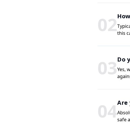
How 
0
2
Typic
this 
Do y
0
3
Yes, 
agains
Are 
0
4
Absol
safe 