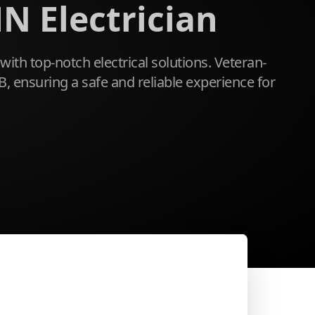
N Electrician
with top-notch electrical solutions. Veteran-
, ensuring a safe and reliable experience for