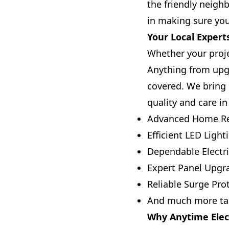
the friendly neig
in making sure you
Your Local Experts
Whether your projec
Anything from upgr
covered. We bring 
quality and care in
Advanced Home Re
Efficient LED Light
Dependable Electri
Expert Panel Upgr
Reliable Surge Prot
And much more tai
Why Anytime Elect