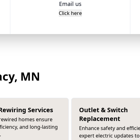
Email us
Click here
tacy, MN
ewiring Services
Outlet & Switch
Replacement
 rewired homes ensure
fficiency, and long-lasting
Enhance safety and effici
.
expert electric updates to