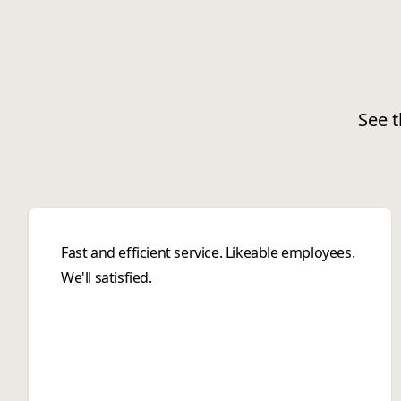
See t
Fast and efficient service. Likeable employees.
We'll satisfied.