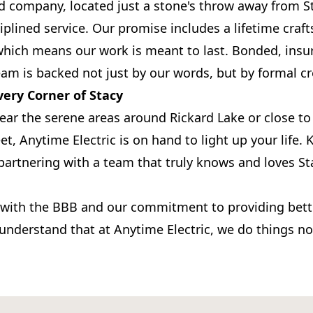
 company, located just a stone's throw away from St
iplined service. Our promise includes a lifetime cra
which means our work is meant to last. Bonded, insu
eam is backed not just by our words, but by formal cr
very Corner of Stacy
ear the serene areas around Rickard Lake or close to
et, Anytime Electric is on hand to light up your life
e partnering with a team that truly knows and loves S
 with the BBB and our commitment to providing bette
l understand that at Anytime Electric, we do things n