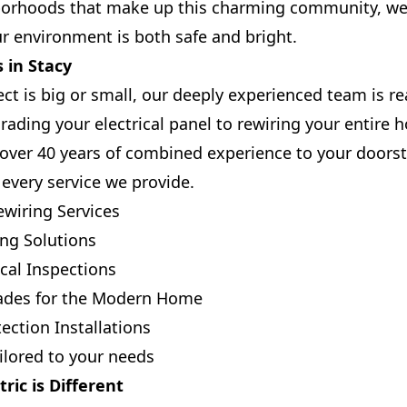
hborhoods that make up this charming community, we 
r environment is both safe and bright.
 in Stacy
t is big or small, our deeply experienced team is rea
ading your electrical panel to rewiring your entire 
over 40 years of combined experience to your doors
 every service we provide.
wiring Services
ing Solutions
cal Inspections
ades for the Modern Home
ection Installations
lored to your needs
ric is Different