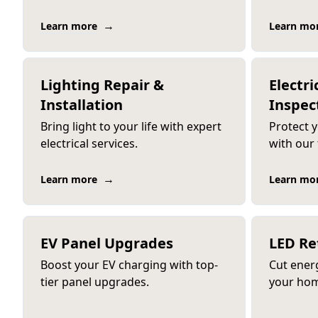
→
Learn more
Learn mo
Lighting Repair &
Electri
Installation
Inspec
Bring light to your life with expert
Protect 
electrical services.
with our
→
Learn more
Learn mo
EV Panel Upgrades
LED Re
Boost your EV charging with top-
Cut ener
tier panel upgrades.
your hom