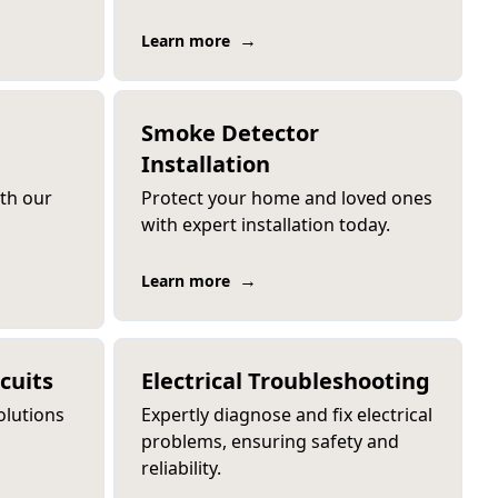
→
Learn more
Smoke Detector
Installation
ith our
Protect your home and loved ones
with expert installation today.
→
Learn more
cuits
Electrical Troubleshooting
olutions
Expertly diagnose and fix electrical
problems, ensuring safety and
reliability.