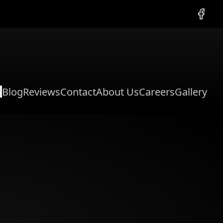
Facebo
Blog
Reviews
Contact
About Us
Careers
Gallery