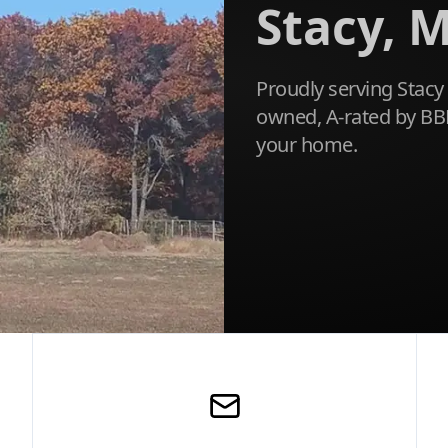
Stacy, M
Proudly serving Stacy 
owned, A-rated by BBB
your home.