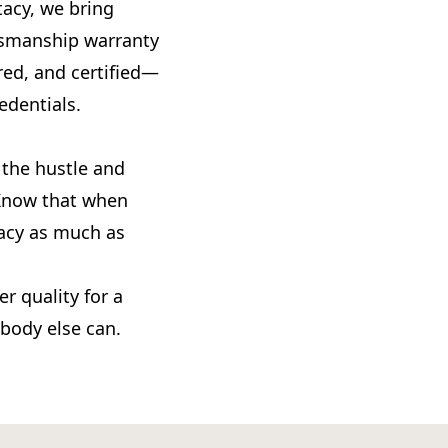
acy, we bring
ftsmanship warranty
red, and certified—
edentials.
 the hustle and
. Know that when
tacy as much as
r quality for a
obody else can.