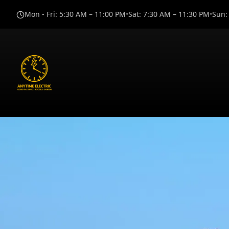
Mon - Fri
:
5:30 AM – 11:00 PM
•
Sat
:
7:30 AM – 11:30 PM
•
Sun
: