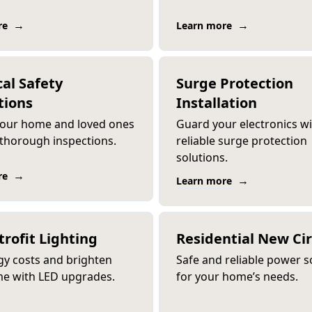
→
→
re
Learn more
cal Safety
Surge Protection
tions
Installation
your home and loved ones
Guard your electronics w
 thorough inspections.
reliable surge protection
solutions.
→
re
→
Learn more
trofit Lighting
Residential New Cir
gy costs and brighten
Safe and reliable power s
e with LED upgrades.
for your home’s needs.