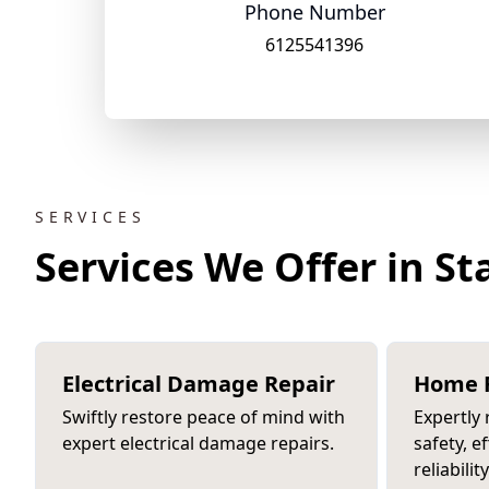
Phone Number
6125541396
SERVICES
Services We Offer in S
Electrical Damage Repair
Home R
Swiftly restore peace of mind with
Expertly
expert electrical damage repairs.
safety, e
reliability