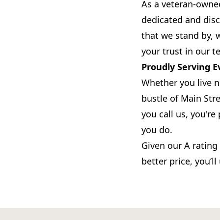
As a veteran-owned
dedicated and disc
that we stand by, 
your trust in our t
Proudly Serving E
Whether you live n
bustle of Main Stre
you call us, you'r
you do.
Given our A rating
better price, you’l