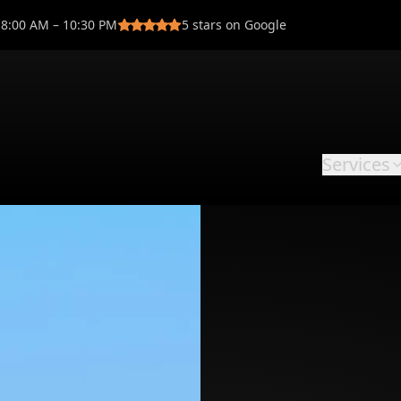
8:00 AM – 10:30 PM
5
stars on Google
Services