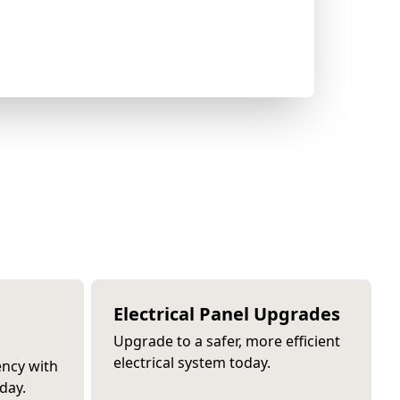
Electrical Panel Upgrades
Upgrade to a safer, more efficient
electrical system today.
ency with
day.