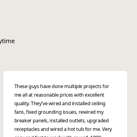
nytime
These guys have done multiple projects for
me all at reasonable prices with excellent
quality. They’ve wired and installed ceiling
fans, fixed grounding issues, rewired my
breaker panels, installed outlets, upgraded
receptacles and wired a hot tub for me. Very