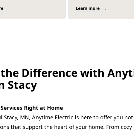
→
→
re
Learn more
 the Difference with Any
in Stacy
l Services Right at Home
l Stacy, MN, Anytime Electric is here to offer you not 
tions that support the heart of your home. From coz