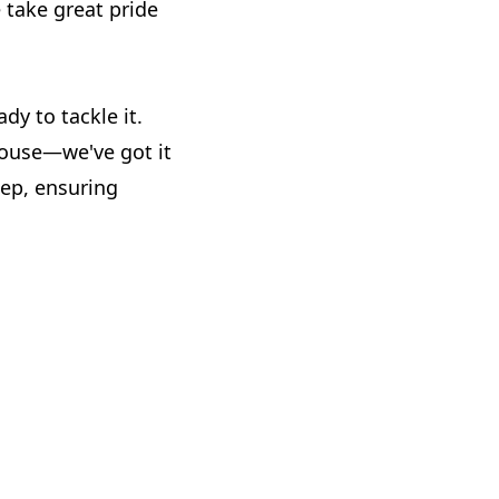
take great pride
dy to tackle it.
house—we've got it
tep, ensuring