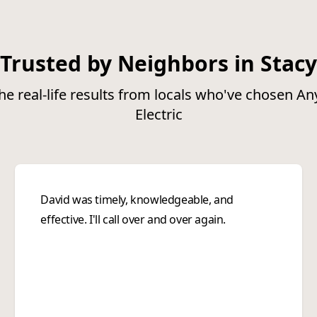
Trusted by Neighbors in Stacy
he real-life results from locals who've chosen A
Electric
David was timely, knowledgeable, and
effective. I'll call over and over again.