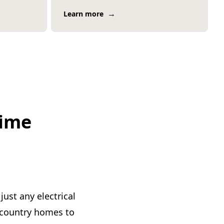
→
Learn more
time
just any electrical
y country homes to