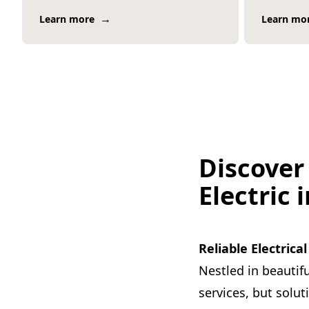
→
Learn more
Learn mo
Discover
Electric 
Reliable Electrica
Nestled in beautifu
services, but solu